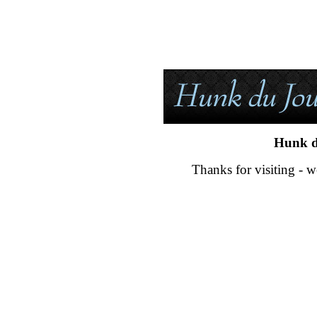
Hunk d
Thanks for visiting - w